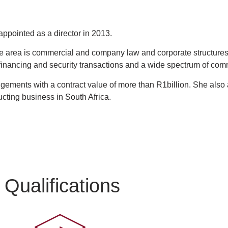
ppointed as a director in 2013.
area is commercial and company law and corporate structures, 
 financing and security transactions and a wide spectrum of co
gements with a contract value of more than R1billion. She also a
ucting business in South Africa.
Qualifications