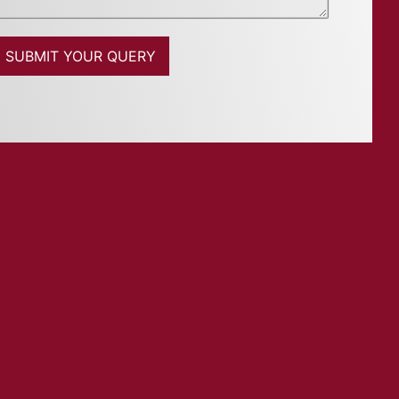
SUBMIT YOUR QUERY
M