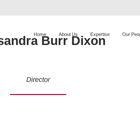
Home
About Us
Expertise
Our Peo
sandra Burr Dixon
Director