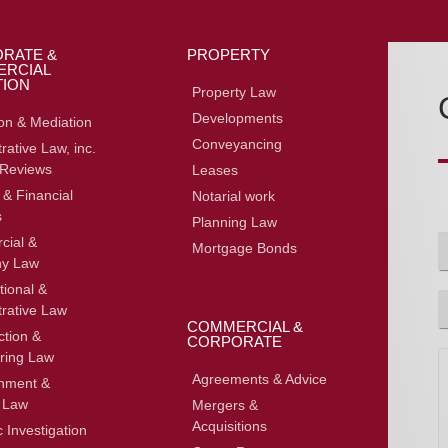
RATE &
PROPERTY
RCIAL
TION
Property Law
Developments
ion & Mediation
Conveyancing
rative Law, inc.
 Reviews
Leases
 & Financial
Notarial work
s
Planning Law
ial &
Mortgage Bonds
y Law
F
tional &
P
trative Law
h
COMMERCIAL &
ction &
o
CORPORATE
ring Law
n
o
e
Agreements & Advice
inment &
 Law
Mergers &
Acquisitions
 Investigation
e