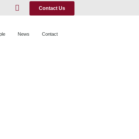
Contact Us
ple
News
Contact