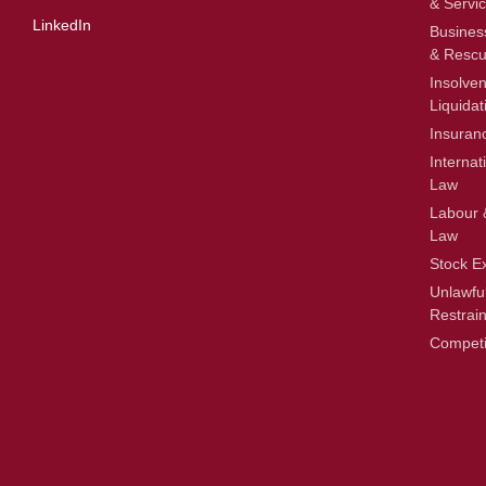
& Servi
LinkedIn
Busines
& Resc
Insolve
Liquidat
Insuran
Internat
Law
Labour 
Law
Stock E
Unlawfu
Restrain
Competi