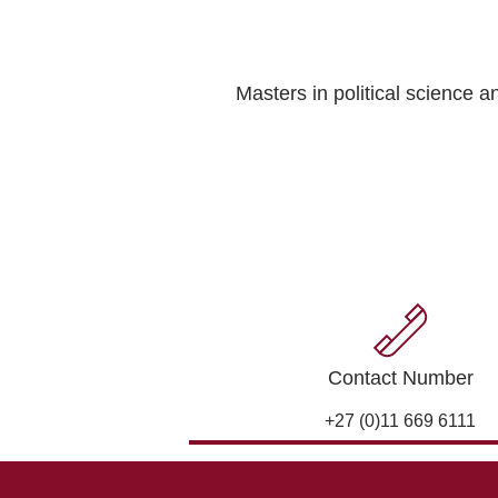
Masters in political science 
Contact Number
+27 (0)11 669 6111