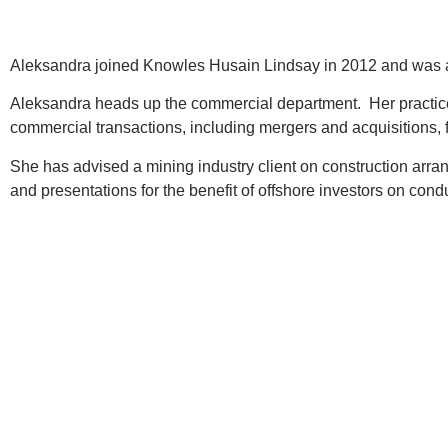
Aleksandra joined Knowles Husain Lindsay in 2012 and was a
Aleksandra heads up the commercial department. Her practice 
commercial transactions, including mergers and acquisitions,
She has advised a mining industry client on construction arran
and presentations for the benefit of offshore investors on cond