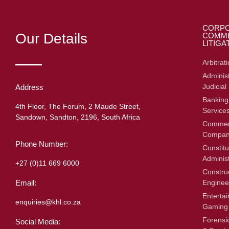
CORPO
Our Details
COMME
LITIGA
Arbitrat
Administ
Judicial
Address
Banking
4th Floor, The Forum, 2 Maude Street,
Service
Sandown, Sandton, 2196, South Africa
Commerc
Compan
Phone Number:
Constitu
Adminis
+27 (0)11 669 6000
Constru
Enginee
Email:
Enterta
enquiries@khl.co.za
Gaming
Forensic
Social Media: