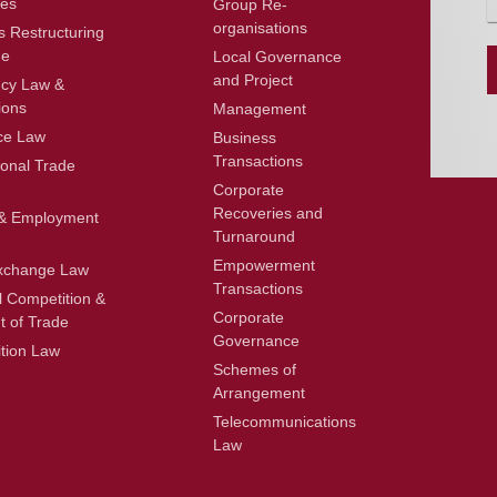
ces
Group Re-
n
organisations
t
s Restructuring
o
ue
Local Governance
r
and Project
ncy Law &
ions
Management
e
ce Law
Business
s
Transactions
s
ional Trade
a
Corporate
g
Recoveries and
& Employment
e
Turnaround
*
Empowerment
xchange Law
Transactions
l Competition &
Corporate
t of Trade
Governance
tion Law
Schemes of
Arrangement
Telecommunications
Law