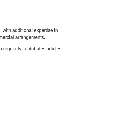
with additional expertise in
mmercial arrangements.
 regularly contributes articles