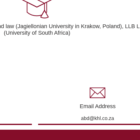
and law (Jagiellonian University in Krakow, Poland), LLB
(University of South Africa)
Email Address
abd@khl.co.za