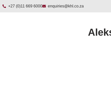
+27 (0)11 669 6000
enquiries@khl.co.za
Alek